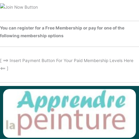
You can register for a Free Membership or pay for one of the
following membership options
[ ==> Insert Payment Button For Your Paid Membership Levels Here
<== ]