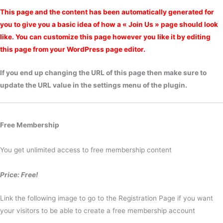
This page and the content has been automatically generated for
you to give you a basic idea of how a « Join Us » page should look
like. You can customize this page however you like it by editing
this page from your WordPress page editor.
If you end up changing the URL of this page then make sure to
update the URL value in the settings menu of the plugin.
Free Membership
You get unlimited access to free membership content
Price: Free!
Link the following image to go to the Registration Page if you want
your visitors to be able to create a free membership account