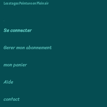
Les stages Peinture en Plein air
Utiliser
Se connecter
Gerer mon abonnement
mon panier
Aide
contact