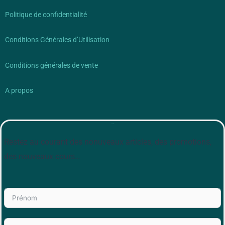
Politique de confidentialité
Conditions Générales d’Utilisation
Conditions générales de vente
A propos
Newsletter
Restez au courant des nonuveaux articles, des promotions,
des nouveaux cours…