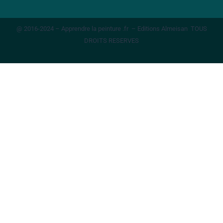
@ 2016-2024 – Apprendre la peinture .fr – Editions Almeisan TOUS
DROITS RESERVES