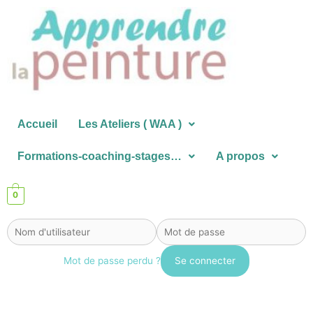
Aller
au
contenu
Accueil
Les Ateliers ( WAA )
Formations-coaching-stages…
A propos
0
Mot de passe perdu ?